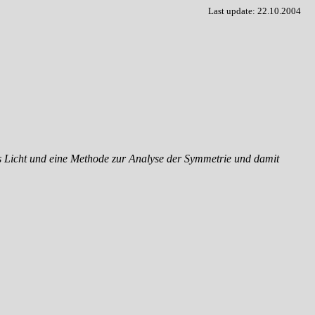
Last update: 22.10.2004
res Licht und eine Methode zur Analyse der Symmetrie und damit