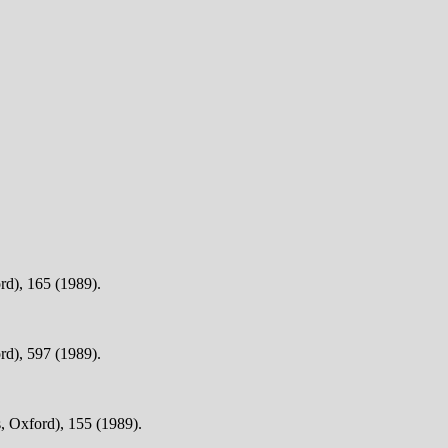
rd), 165 (1989).
rd), 597 (1989).
, Oxford), 155 (1989).