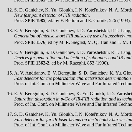
S. D. Ganichev, K. Yu. Gloukh, I. N. Kotel'nikov, N. A. Mordov
New fast point detector of FIR radiation
,
Proc. SPIE
1985
, ed. by F. Bertran and E. Gornik, 526 (1993).
E. V. Beregulin, S. D. Ganichev, I. D. Yaroshetskii, P. T. Lang
Generation of intense short FIR pulses by use of a passively 
Proc. SPIE
1576
, ed by M. R. Siegrist, M. Q. Tran and T. M. T
E. V. Beregulin, S. D. Ganichev, I. D. Yaroshetskii, P. T. Lang
Devices for generation and detection of subnanosecond IR and
Proc. SPIE
1362-2
, ed by M. Razeghi, 853 (1990).
A. V. Andrianov, E. V. Beregulin, S. D. Ganichev, K. Yu. Glouk
Fast detector for the polarization characteristics determination
Proc. of Int. Conf. on Millimeter Wave and Far Infrared Techn
E. V. Beregulin, S. D. Ganichev, K. Yu. Gloukh, I. D. Yaroshets
Saturation absorption in p-Ge of IR-FIR radiation and its techni
Proc. of Int. Conf. on Millimeter Wave and Far Infrared Techn
S. D. Ganichev, K. Yu. Gloukh, I. N. Kotel'nikov, N. A. Mordov
Fast detector for far-IR laser beams on the Schottky-barrier tu
Proc. of Int. Conf. on Millimeter Wave and Far Infrared Techn