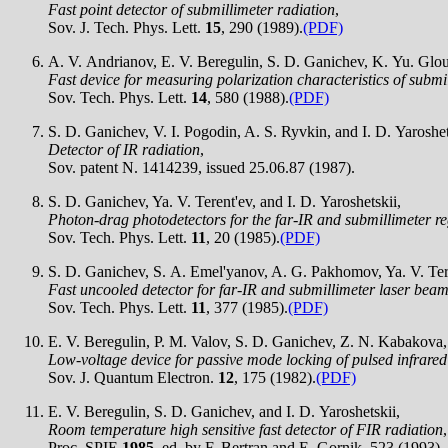
Fast point detector of submillimeter radiation
,
Sov. J. Tech. Phys. Lett.
15
, 290 (1989).
(PDF)
A. V. Andrianov, E. V. Beregulin, S. D. Ganichev, K. Yu. Glouk
Fast device for measuring polarization characteristics of submi
Sov. Tech. Phys. Lett.
14
, 580 (1988).
(PDF)
S. D. Ganichev, V. I. Pogodin, A. S. Ryvkin, and I. D. Yaroshet
Detector of IR radiation
,
Sov. patent N. 1414239, issued 25.06.87 (1987).
S. D. Ganichev, Ya. V. Terent'ev, and I. D. Yaroshetskii,
Photon-drag photodetectors for the far-IR and submillimeter r
Sov. Tech. Phys. Lett.
11
, 20 (1985).
(PDF)
S. D. Ganichev, S. A. Emel'yanov, A. G. Pakhomov, Ya. V. Teren
Fast uncooled detector for far-IR and submillimeter laser bea
Sov. Tech. Phys. Lett.
11
, 377 (1985).
(PDF)
E. V. Beregulin, P. M. Valov, S. D. Ganichev, Z. N. Kabakova, 
Low-voltage device for passive mode locking of pulsed infrared
Sov. J. Quantum Electron.
12
, 175 (1982).
(PDF)
E. V. Beregulin, S. D. Ganichev, and I. D. Yaroshetskii,
Room temperature high sensitive fast detector of FIR radiation
,
Proc. SPIE
1985
, ed. by F. Bertran and E. Gornik, 523 (1993).