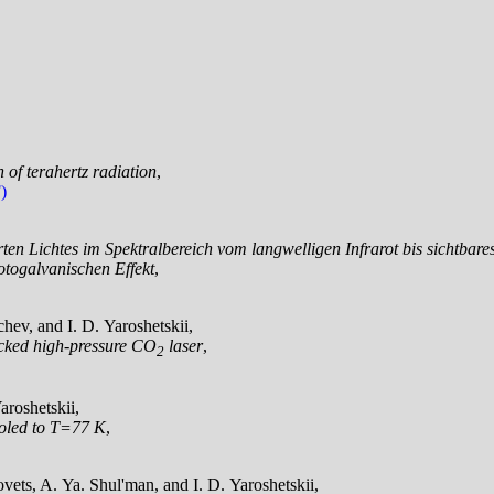
n of terahertz radiation
,
)
erten Lichtes im Spektralbereich vom langwelligen Infrarot bis sichtba
togalvanischen Effekt
,
hev, and I. D. Yaroshetskii,
locked high-pressure CO
laser
,
2
aroshetskii,
ooled to T=77 K
,
ets, A. Ya. Shul'man, and I. D. Yaroshetskii,