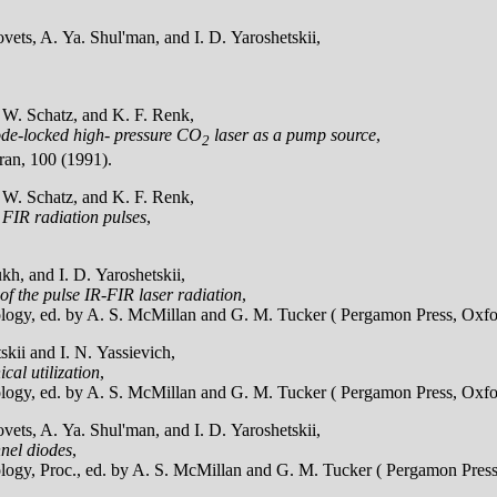
ets, A. Ya. Shul'man, and I. D. Yaroshetskii,
, W. Schatz, and K. F. Renk,
mode-locked high- pressure CO
laser as a pump source
,
2
ran, 100 (1991).
, W. Schatz, and K. F. Renk,
 FIR radiation pulses
,
h, and I. D. Yaroshetskii,
 of the pulse IR-FIR laser radiation
,
ology, ed. by A. S. McMillan and G. M. Tucker ( Pergamon Press, Oxfo
kii and I. N. Yassievich,
cal utilization
,
ology, ed. by A. S. McMillan and G. M. Tucker ( Pergamon Press, Oxfo
ets, A. Ya. Shul'man, and I. D. Yaroshetskii,
nnel diodes
,
ology, Proc., ed. by A. S. McMillan and G. M. Tucker ( Pergamon Press