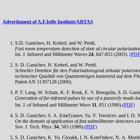
Advertisment of A.F.Ioffe Institute/ARTAS
S.D. Ganichev, H. Ketterl, and W. Prettl,
Fast room temperature detection of state of circular polarizatio
Int. J. Infrared and Millimeter Waves
24
, 847-853 (2003).
(PDF
S. D. Ganichev, H. Ketterl, and W. Prettl,
Schneller Detektor für den Polarisationsgrad zirkular polarisi
technischer Qualität von Quantentrögen basierend auf dem Pho
Patent AN 11397128 (2000).
P. T. Lang, W. Schatz, K. F. Renk, E. V. Beregulin, S. D. Ganic
Generation of far-infrared pulses by use of a passively mode-
Int. J. of Infrared and Millimeter Wave
11
, 851 (1990).
(PDF)
S. D. Ganichev, S. A. Emel'yanov, Ya. V. Terent'ev, and I. D. Y
On the domain of application of fast submillimeter detectors c
Sov. J. Tech. Phys.
34
, 565 (1989).
(PDF)
S. D. Ganichev, K. Yu. Gloukh, I. N. Kotel'nikov, N. A. Mordov