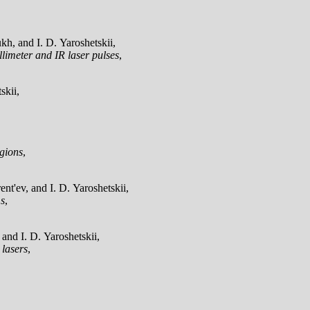
h, and I. D. Yaroshetskii,
llimeter and IR laser pulses
,
skii,
egions
,
t'ev, and I. D. Yaroshetskii,
ms
,
and I. D. Yaroshetskii,
 lasers
,