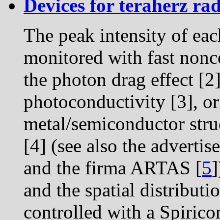
Devices for teraherz rad
The peak intensity of eac
monitored with fast nonc
the photon drag effect [2
photoconductivity [3], or
metal/semiconductor stru
[4] (see also the advertis
and the firma ARTAS [
5
]
and the spatial distributi
controlled with a Spirico