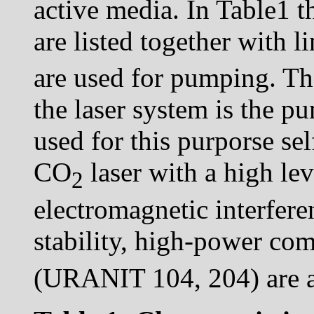
active media. In Table1 th
are listed together with 
are used for pumping. Th
the laser system is the p
used for this purporse s
CO
laser with a high lev
2
electromagnetic interferen
stability, high-power c
(URANIT 104, 204) are a