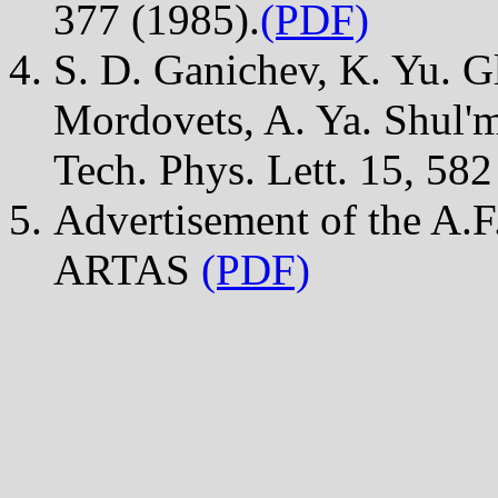
377 (1985).
(PDF)
S. D. Ganichev, K. Yu. Gl
Mordovets, A. Ya. Shul'm
Tech. Phys. Lett. 15, 582
Advertisement of the A.F.
ARTAS
(PDF)