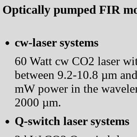
Optically pumped FIR mol
cw-laser systems
60 Watt cw CO2 laser wit
between 9.2-10.8 µm and 
mW power in the wavele
2000 µm.
Q-switch laser systems