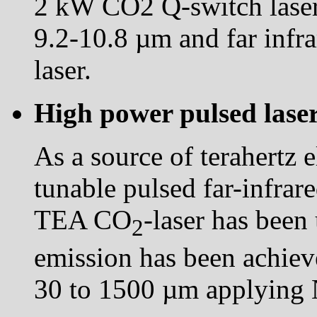
2 kW CO2 Q-switch laser
9.2-10.8 µm and far infr
laser.
High power pulsed lase
As a source of terahertz e
tunable pulsed far-infra
TEA CO
-laser has been
2
emission has been achiev
30 to 1500 µm applying