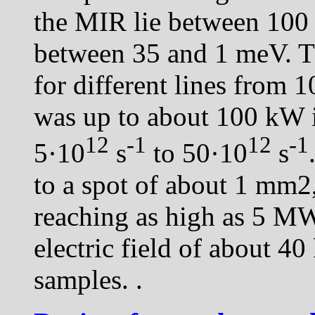
the MIR lie between 100
between 35 and 1 meV. Th
for different lines from 
was up to about 100 kW 
12
-1
12
-1
5·10
s
to 50·10
s
to a spot of about 1 mm2
reaching as high as 5 M
electric field of about 4
samples.
.