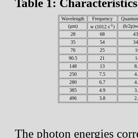
Table 1: Characteristics 
Wavelength
Frequency
Quantum
-1
(µm)
(h/2
p
)
w
(1012 s
)
28
68
43
35
54
34
76
25
1
90.5
21
1
148
13
8
250
7.5
4
280
6.7
4
385
4.9
3
496
3.8
2
The photon energies corr