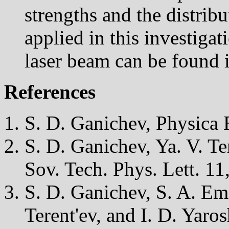
strengths and the distribu
applied in this investigat
laser beam can be found i
References
S. D. Ganichev, Physica 
S. D. Ganichev, Ya. V. Ter
Sov. Tech. Phys. Lett. 11
S. D. Ganichev, S. A. Em
Terent'ev, and I. D. Yaros